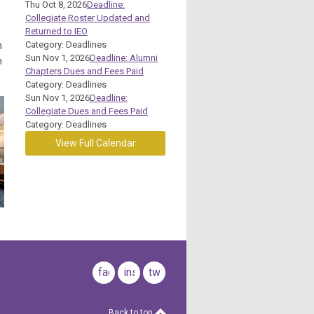
Thu Oct 8, 2026
Deadline:
Collegiate Roster Updated and
Returned to IEO
Category: Deadlines
h
Sun Nov 1, 2026
Deadline: Alumni
n
Chapters Dues and Fees Paid
Category: Deadlines
Sun Nov 1, 2026
Deadline:
Collegiate Dues and Fees Paid
Category: Deadlines
View Full Calendar
facebook
instagram
twitter
Back to top