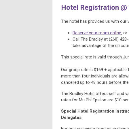
Hotel Registration @
The hotel has provided us with our 
Reserve your room online
, or
Call The Bradley at (260) 428-
take advantage of the discou
This special rate is valid through Ju
Our group rate is $169 + applicable 
more than four individuals are allo
cancelled up to 48 hours before the 
The Bradley Hotel offers self and va
rates for Mu Phi Epsilon are $10 per 
Special Hotel Registration Instr
Delegates
For one collegiate from each chapte