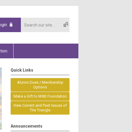
ogin
tion
Quick Links
Alumni Dues / Membership
Options
Make a Gift to MΦE Foundation
View Current and Past Issues of
The Triangle
Announcements