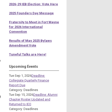
2026-29 IEB Election: Vote Here
2025 Founders Day Message
Fraternity to Meet in Fort Wayne
for 2026 International
Convention
Results of May 2025 Bylaws
Amendment Vote
Tuneful Talks are Here!
o
Upcoming Events
Tue Sep 1, 2026
Deadline:
Collegiate Quarterly Finance
Report Due
Category: Deadlines
Tue Sep 15, 2026
Deadline: Alumni
)
Chapter Roster Updated and
Returned to IEO
Category: Deadlines