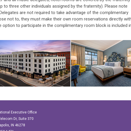
p to three other individuals assigned by the fraternity).
Please note
 Delegates are not required to take advantage of the complimentary
se not to, they must make their own room reservations directly wit
e option to participate in the complimentary room block is included i
ational Executive Office
elecom Dr, Suite 370
apolis, IN 46278