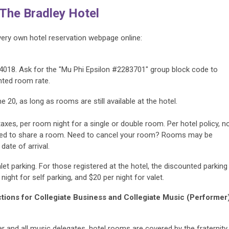
 The Bradley Hotel
very own hotel reservation webpage online:
4018. Ask for the "
Mu Phi Epsilon #2283701
" group block code to
nted room rate.
ne 20, as long as rooms are still available at the hotel.
taxes, per room night for a single or double room. Per hotel policy, n
wed to share a room.
Need to cancel your room? Rooms may be
date of arrival.
let parking. For those registered at the hotel, the discounted parking
night for self parking, and $20 per night for valet.
uctions for Collegiate Business and Collegiate Music (Performer
r and all music delegates,
hotel rooms are covered by the fraternity