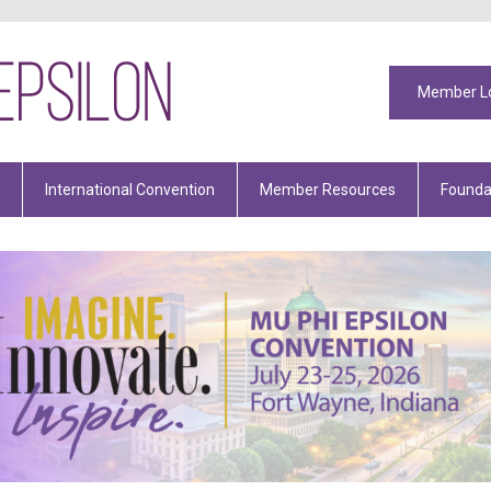
Member L
International Convention
Member Resources
Founda