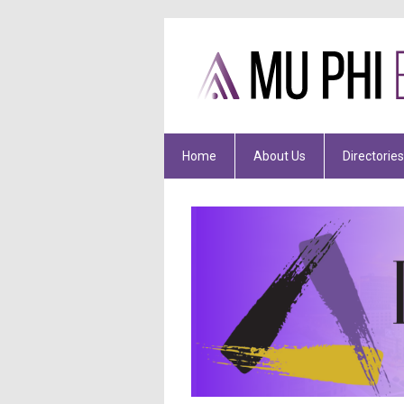
Home
About Us
Directories