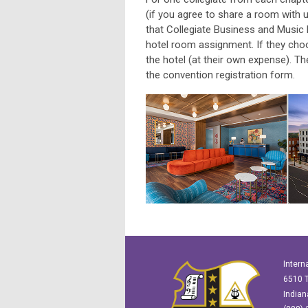
(if you agree to share a room with u
that Collegiate Business and Music
hotel room assignment. If they choo
the hotel (at their own expense). Th
the convention registration form.
Intern
6510 T
Indian