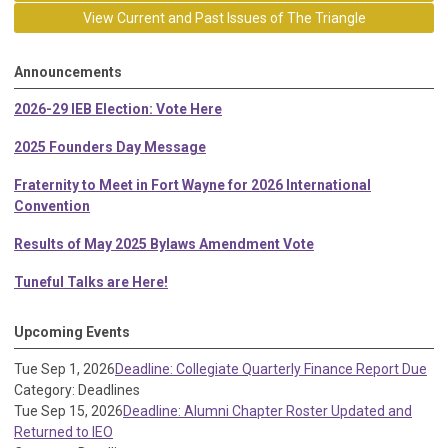
View Current and Past Issues of The Triangle
Announcements
2026-29 IEB Election: Vote Here
2025 Founders Day Message
Fraternity to Meet in Fort Wayne for 2026 International
Convention
Results of May 2025 Bylaws Amendment Vote
Tuneful Talks are Here!
Upcoming Events
Tue Sep 1, 2026
Deadline: Collegiate Quarterly Finance Report Due
Category: Deadlines
Tue Sep 15, 2026
Deadline: Alumni Chapter Roster Updated and
Returned to IEO