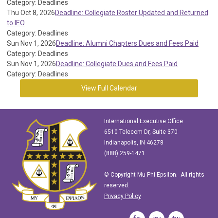
Category: Deadlines
Thu Oct 8, 2026
Deadline: Collegiate Roster Updated and Returned
to IEO
Category: Deadlines
Sun Nov 1, 2026
Deadline: Alumni Chapters Dues and Fees Paid
Category: Deadlines
Sun Nov 1, 2026
Deadline: Collegiate Dues and Fees Paid
Category: Deadlines
View Full Calendar
International Executive Office
6510 Telecom Dr, Suite 370
Indianapolis, IN 46278
(888) 259-1471
© Copyright Mu Phi Epsilon. All rights
reserved.
Privacy Policy