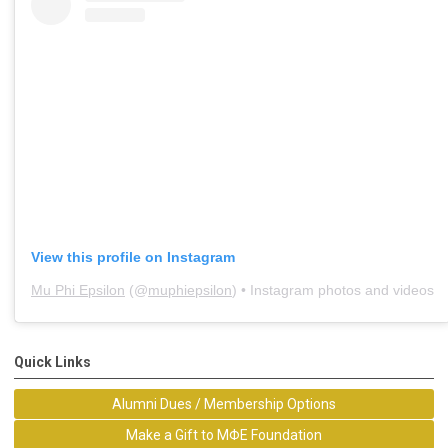
View this profile on Instagram
Mu Phi Epsilon
(@
muphiepsilon
) • Instagram photos and videos
Quick Links
Alumni Dues / Membership Options
Make a Gift to MΦE Foundation