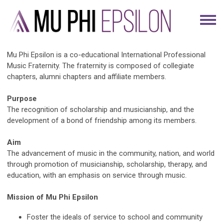
Mu Phi Epsilon is a co-educational International Professional
Music Fraternity. The fraternity is composed of collegiate
chapters, alumni chapters and affiliate members.
Purpose
The recognition of scholarship and musicianship, and the
development of a bond of friendship among its members.
Aim
The advancement of music in the community, nation, and world
through promotion of musicianship, scholarship, therapy, and
education, with an emphasis on service through music.
Mission of Mu Phi Epsilon
Foster the ideals of service to school and community