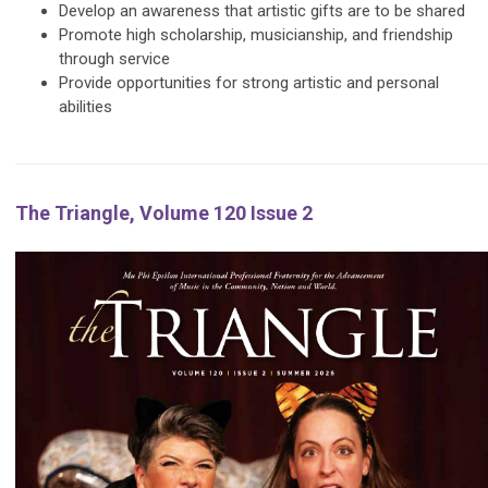
Develop an awareness that artistic gifts are to be shared
Promote high scholarship, musicianship, and friendship
through service
Provide opportunities for strong artistic and personal
abilities
The Triangle, Volume 120 Issue 2