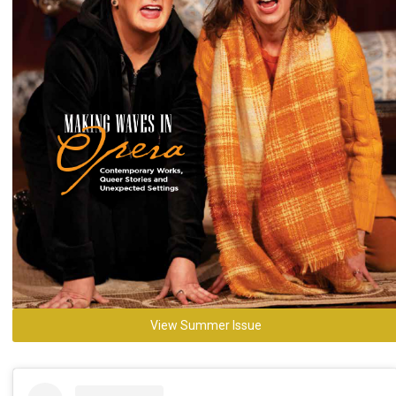
View Summer Issue