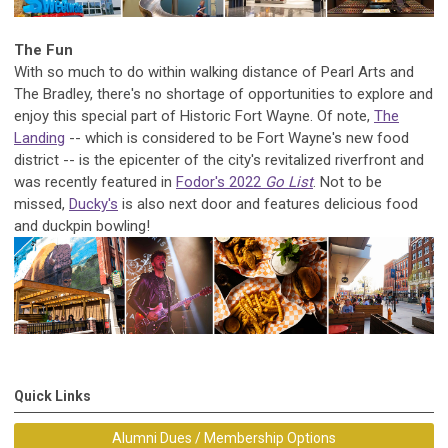
The Fun
With so much to do within walking distance of Pearl Arts and
The Bradley, there's no shortage of opportunities to explore and
enjoy this special part of Historic Fort Wayne. Of note,
The
Landing
-- which is considered to be Fort Wayne's new food
district -- is the epicenter of the city's revitalized riverfront and
was recently featured in
Fodor's 2022
Go List
. Not to be
missed,
Ducky's
is also next door and features delicious food
and duckpin bowling!
Quick Links
Alumni Dues / Membership Options