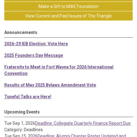
Make a Gift to MΦE Foundation
View Current and Past Issues of The Triangle
Announcements
2026-29 IEB Election: Vote Here
2025 Founders Day Message
Fraternity to Meet in Fort Wayne for 2026 International
Convention
Results of May 2025 Bylaws Amendment Vote
Tuneful Talks are Here!
Upcoming Events
Tue Sep 1, 2026
Deadline: Collegiate Quarterly Finance Report Due
Category: Deadlines
Tue Sep 15, 2026
Deadline: Alumni Chapter Roster Updated and