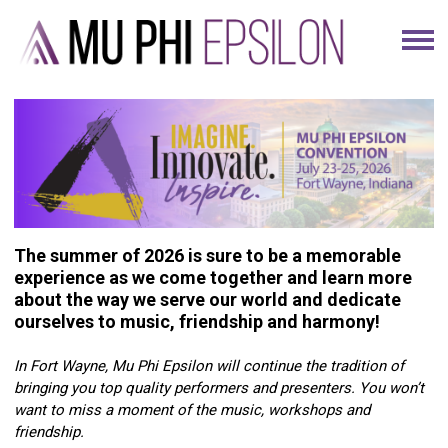
The summer of 2026 is sure to be a memorable
experience as we come together and learn more
about the way we serve our world and dedicate
ourselves to music, friendship and harmony!
In Fort Wayne, Mu Phi Epsilon will continue the tradition of
bringing you top quality performers and presenters. You won’t
want to miss a moment of the music, workshops and
friendship.