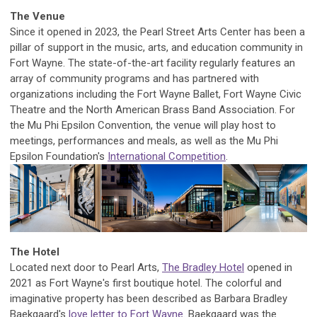
The Venue
Since it opened in 2023, the Pearl Street Arts Center has been a
pillar of support in the music, arts, and education community in
Fort Wayne.
The state-of-the-art facility regularly features an
array of community programs and has partnered with
organizations including the Fort Wayne Ballet, Fort Wayne Civic
Theatre and the North American Brass Band Association.
For
the Mu Phi Epsilon Convention, the venue will play host to
meetings, performances and meals, as well as the Mu Phi
Epsilon Foundation's
International Competition
.
The Hotel
Located next door to Pearl Arts,
The Bradley Hotel
opened in
2021 as Fort Wayne's first boutique hotel. The colorful and
imaginative property has been described as Barbara Bradley
Baekgaard's
love letter to Fort Wayne
. Baekgaard was the