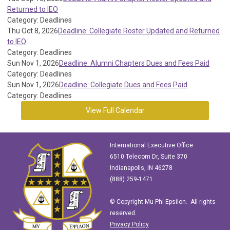
Returned to IEO
Category: Deadlines
Thu Oct 8, 2026
Deadline: Collegiate Roster Updated and Returned
to IEO
Category: Deadlines
Sun Nov 1, 2026
Deadline: Alumni Chapters Dues and Fees Paid
Category: Deadlines
Sun Nov 1, 2026
Deadline: Collegiate Dues and Fees Paid
Category: Deadlines
View Full Calendar
International Executive Office
6510 Telecom Dr, Suite 370
Indianapolis, IN 46278
(888) 259-1471
© Copyright Mu Phi Epsilon. All rights
reserved.
Privacy Policy