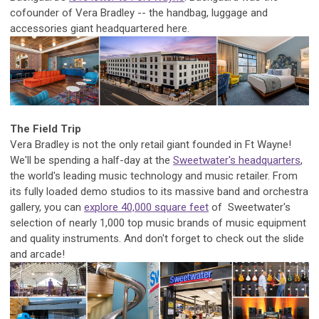
cofounder of Vera Bradley -- the handbag, luggage and
accessories giant headquartered here.
The Field Trip
Vera Bradley is not the only retail giant founded in Ft Wayne!
We'll be spending a half-day at the
Sweetwater's headquarters
,
the world's leading music technology and music retailer.
From
its fully loaded demo studios to its massive band and orchestra
gallery, you can
explore 40,000 square feet
of Sweetwater's
selection of nearly 1,000 top music brands of music equipment
and quality instruments. And don't forget to check out the slide
and arcade!