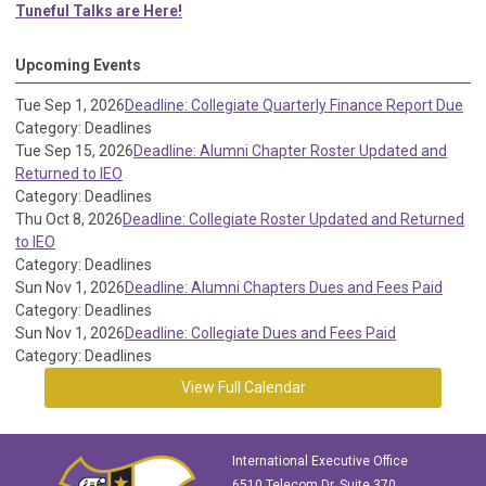
Tuneful Talks are Here!
Upcoming Events
Tue Sep 1, 2026
Deadline: Collegiate Quarterly Finance Report Due
Category: Deadlines
Tue Sep 15, 2026
Deadline: Alumni Chapter Roster Updated and
Returned to IEO
Category: Deadlines
Thu Oct 8, 2026
Deadline: Collegiate Roster Updated and Returned
to IEO
Category: Deadlines
Sun Nov 1, 2026
Deadline: Alumni Chapters Dues and Fees Paid
Category: Deadlines
Sun Nov 1, 2026
Deadline: Collegiate Dues and Fees Paid
Category: Deadlines
View Full Calendar
International Executive Office
6510 Telecom Dr, Suite 370