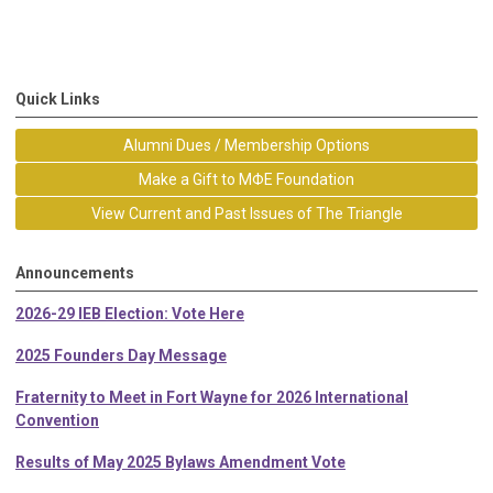
Quick Links
Alumni Dues / Membership Options
Make a Gift to MΦE Foundation
View Current and Past Issues of The Triangle
Announcements
2026-29 IEB Election: Vote Here
2025 Founders Day Message
Fraternity to Meet in Fort Wayne for 2026 International
Convention
Results of May 2025 Bylaws Amendment Vote