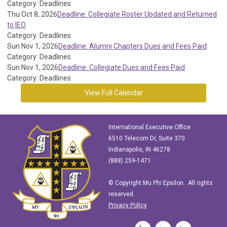
Category: Deadlines
Thu Oct 8, 2026
Deadline: Collegiate Roster Updated and Returned
to IEO
Category: Deadlines
Sun Nov 1, 2026
Deadline: Alumni Chapters Dues and Fees Paid
Category: Deadlines
Sun Nov 1, 2026
Deadline: Collegiate Dues and Fees Paid
Category: Deadlines
View Full Calendar
International Executive Office
6510 Telecom Dr, Suite 370
Indianapolis, IN 46278
(888) 259-1471
© Copyright Mu Phi Epsilon. All rights
reserved.
Privacy Policy