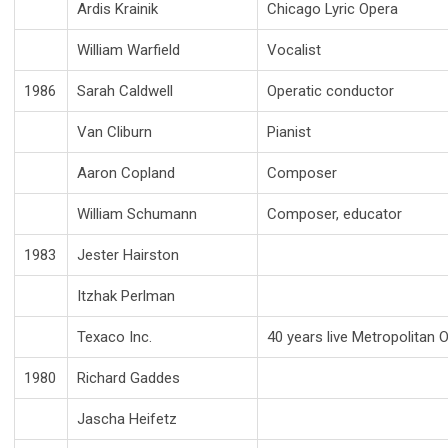
Ardis Krainik
Chicago Lyric Opera
William Warfield
Vocalist
1986
Sarah Caldwell
Operatic conductor
Van Cliburn
Pianist
Aaron Copland
Composer
William Schumann
Composer, educator
1983
Jester Hairston
Itzhak Perlman
Texaco Inc.
40 years live Metropolitan
1980
Richard Gaddes
Jascha Heifetz