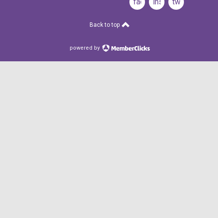
facebook
instagram
twitter
Back to top
powered by