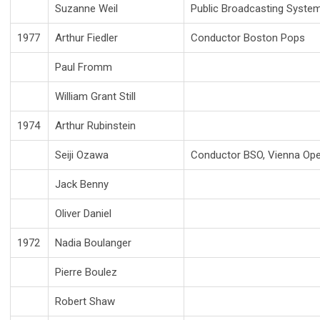
Suzanne Weil
Public Broadcasting Syste
1977
Arthur Fiedler
Conductor Boston Pops
Paul Fromm
William Grant Still
1974
Arthur Rubinstein
Seiji Ozawa
Conductor BSO, Vienna Op
Jack Benny
Oliver Daniel
1972
Nadia Boulanger
Pierre Boulez
Robert Shaw