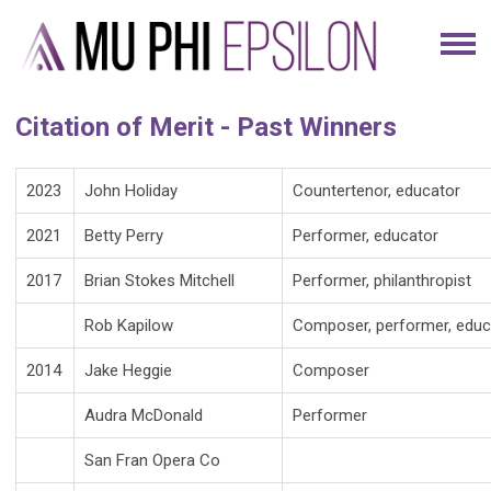
Citation of Merit - Past Winners
2023
John Holiday
Countertenor, educator
2021
Betty Perry
Performer, educator
2017
Brian Stokes Mitchell
Performer, philanthropist
Rob Kapilow
Composer, performer, educ
2014
Jake Heggie
Composer
Audra McDonald
Performer
San Fran Opera Co