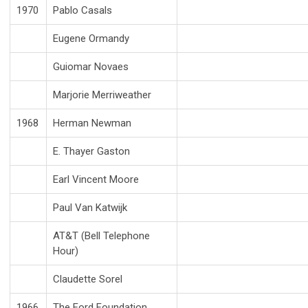
1970
Pablo Casals
Eugene Ormandy
Guiomar Novaes
Marjorie Merriweather
1968
Herman Newman
E. Thayer Gaston
Earl Vincent Moore
Paul Van Katwijk
AT&T (Bell Telephone
Hour)
Claudette Sorel
1966
The Ford Foundation