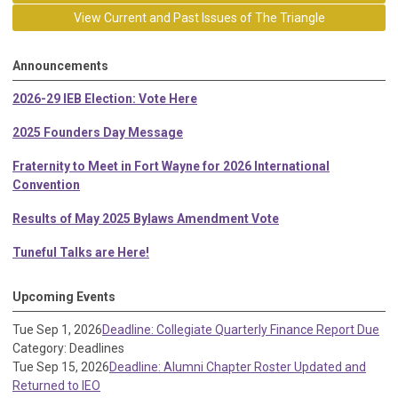
View Current and Past Issues of The Triangle
Announcements
2026-29 IEB Election: Vote Here
2025 Founders Day Message
Fraternity to Meet in Fort Wayne for 2026 International
Convention
Results of May 2025 Bylaws Amendment Vote
Tuneful Talks are Here!
Upcoming Events
Tue Sep 1, 2026
Deadline: Collegiate Quarterly Finance Report Due
Category: Deadlines
Tue Sep 15, 2026
Deadline: Alumni Chapter Roster Updated and
Returned to IEO