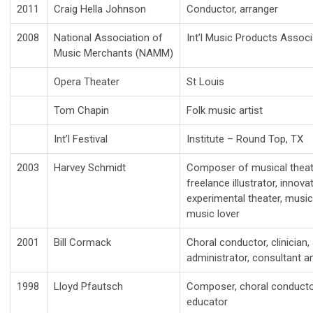
2011
Craig Hella Johnson
Conductor, arranger
2008
National Association of
Int’l Music Products Associ
Music Merchants (NAMM)
Opera Theater
St Louis
Tom Chapin
Folk music artist
Int’l Festival
Institute – Round Top, TX
2003
Harvey Schmidt
Composer of musical theater,
freelance illustrator, innov
experimental theater, music
music lover
2001
Bill Cormack
Choral conductor, clinician, 
administrator, consultant 
1998
Lloyd Pfautsch
Composer, choral conductor,
educator