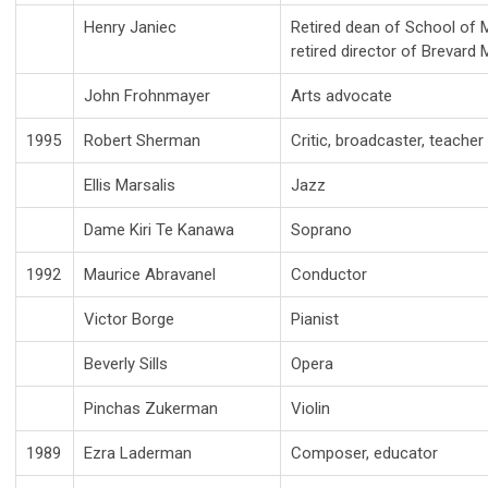
Henry Janiec
Retired dean of School of 
retired director of Brevard
John Frohnmayer
Arts advocate
1995
Robert Sherman
Critic, broadcaster, teacher
Ellis Marsalis
Jazz
Dame Kiri Te Kanawa
Soprano
1992
Maurice Abravanel
Conductor
Victor Borge
Pianist
Beverly Sills
Opera
Pinchas Zukerman
Violin
1989
Ezra Laderman
Composer, educator