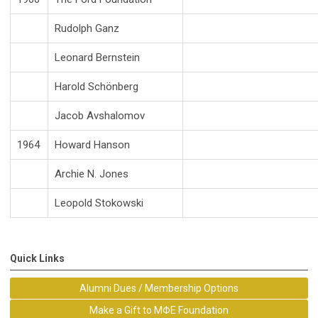
Rudolph Ganz
Leonard Bernstein
Harold Schönberg
Jacob Avshalomov
1964
Howard Hanson
Archie N. Jones
Leopold Stokowski
Quick Links
Alumni Dues / Membership Options
Make a Gift to MΦE Foundation