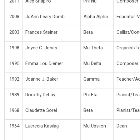
2011
Alex Shapiro
Phi Nu
Composer
2008
JoAnn Leary Domb
Alpha Alpha
Educator, V
2003
Frances Steiner
Beta
Cellist/Co
1998
Joyce G. Jones
Mu Theta
Organist/
1995
Emma Lou Diemer
Mu Delta
Composer
1992
Joanne J. Baker
Gamma
Teacher/Ad
1989
Dorothy DeLay
Phi Eta
Pianist/Te
1968
Claudette Sorel
Beta
Pianist/Te
1964
Lucrecia Kasilag
Mu Upsilon
Dean