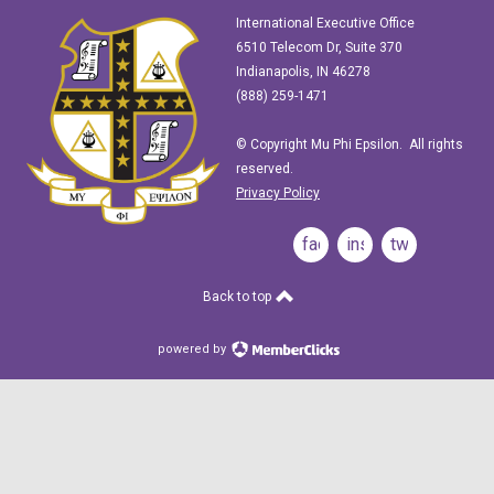
International Executive Office
6510 Telecom Dr, Suite 370
Indianapolis, IN 46278
(888) 259-1471
© Copyright Mu Phi Epsilon. All rights
reserved.
Privacy Policy
facebook
instagram
twitter
Back to top
powered by