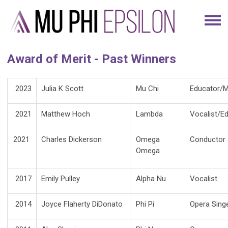
Award of Merit - Past Winners
2023
Julia K Scott
Mu Chi
Educator/M
2021
Matthew Hoch
Lambda
Vocalist/E
2021
Charles Dickerson
Omega
Conductor
Omega
2017
Emily Pulley
Alpha Nu
Vocalist
2014
Joyce Flaherty DiDonato
Phi Pi
Opera Sing