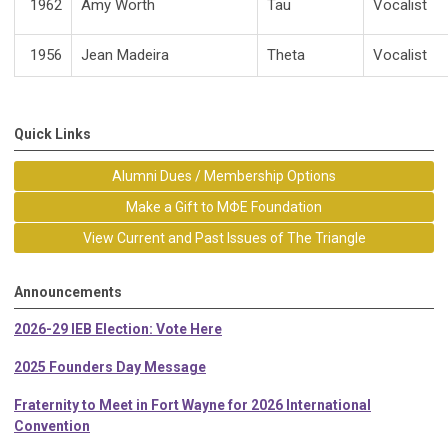
1962
Amy Worth
Tau
Vocalist
1956
Jean Madeira
Theta
Vocalist
Quick Links
Alumni Dues / Membership Options
Make a Gift to MΦE Foundation
View Current and Past Issues of The Triangle
Announcements
2026-29 IEB Election: Vote Here
2025 Founders Day Message
Fraternity to Meet in Fort Wayne for 2026 International
Convention