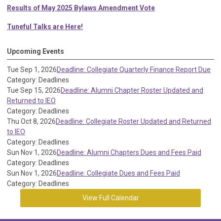
Results of May 2025 Bylaws Amendment Vote
Tuneful Talks are Here!
Upcoming Events
Tue Sep 1, 2026
Deadline: Collegiate Quarterly Finance Report Due
Category: Deadlines
Tue Sep 15, 2026
Deadline: Alumni Chapter Roster Updated and
Returned to IEO
Category: Deadlines
Thu Oct 8, 2026
Deadline: Collegiate Roster Updated and Returned
to IEO
Category: Deadlines
Sun Nov 1, 2026
Deadline: Alumni Chapters Dues and Fees Paid
Category: Deadlines
Sun Nov 1, 2026
Deadline: Collegiate Dues and Fees Paid
Category: Deadlines
View Full Calendar