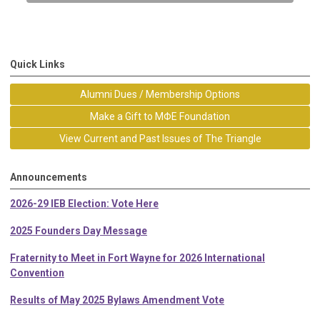
Quick Links
Alumni Dues / Membership Options
Make a Gift to MΦE Foundation
View Current and Past Issues of The Triangle
Announcements
2026-29 IEB Election: Vote Here
2025 Founders Day Message
Fraternity to Meet in Fort Wayne for 2026 International
Convention
Results of May 2025 Bylaws Amendment Vote