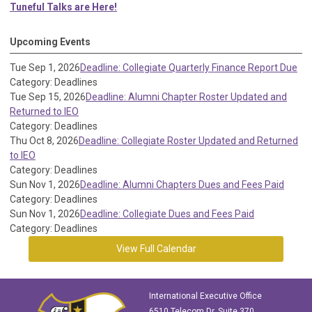
Tuneful Talks are Here!
Upcoming Events
Tue Sep 1, 2026
Deadline: Collegiate Quarterly Finance Report Due
Category: Deadlines
Tue Sep 15, 2026
Deadline: Alumni Chapter Roster Updated and
Returned to IEO
Category: Deadlines
Thu Oct 8, 2026
Deadline: Collegiate Roster Updated and Returned
to IEO
Category: Deadlines
Sun Nov 1, 2026
Deadline: Alumni Chapters Dues and Fees Paid
Category: Deadlines
Sun Nov 1, 2026
Deadline: Collegiate Dues and Fees Paid
Category: Deadlines
View Full Calendar
International Executive Office
6510 Telecom Dr, Suite 370