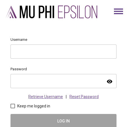
Username
Password
visibility
Retrieve Username
|
Reset Password
Keep me logged in
LOG IN