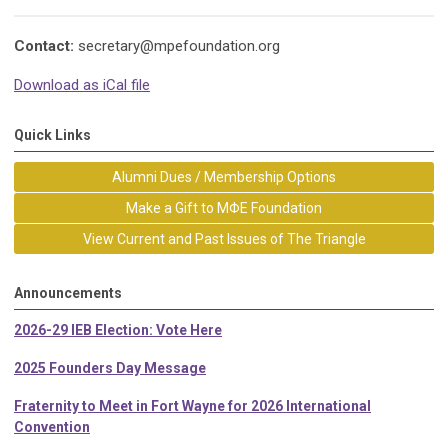
Contact:
secretary@mpefoundation.org
Download as iCal file
Quick Links
Alumni Dues / Membership Options
Make a Gift to MΦE Foundation
View Current and Past Issues of The Triangle
Announcements
2026-29 IEB Election: Vote Here
2025 Founders Day Message
Fraternity to Meet in Fort Wayne for 2026 International
Convention