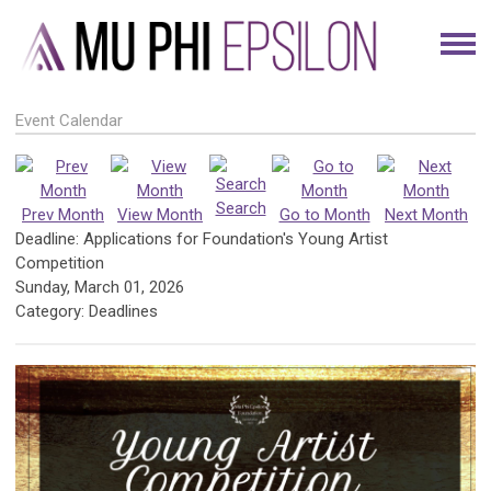
Event Calendar
Search
Prev Month
View Month
Go to Month
Next Month
Deadline: Applications for Foundation's Young Artist
Competition
Sunday, March 01, 2026
Category: Deadlines