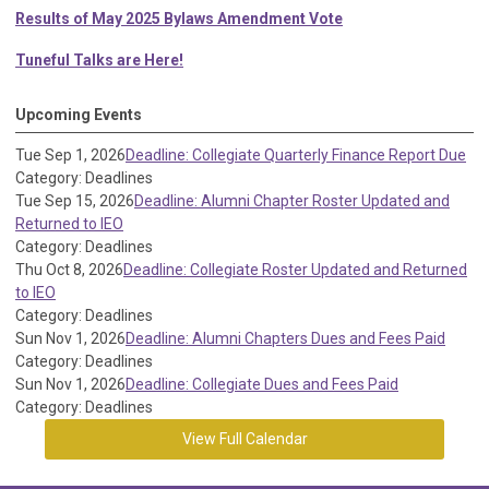
Results of May 2025 Bylaws Amendment Vote
Tuneful Talks are Here!
Upcoming Events
Tue Sep 1, 2026
Deadline: Collegiate Quarterly Finance Report Due
Category: Deadlines
Tue Sep 15, 2026
Deadline: Alumni Chapter Roster Updated and
Returned to IEO
Category: Deadlines
Thu Oct 8, 2026
Deadline: Collegiate Roster Updated and Returned
to IEO
Category: Deadlines
Sun Nov 1, 2026
Deadline: Alumni Chapters Dues and Fees Paid
Category: Deadlines
Sun Nov 1, 2026
Deadline: Collegiate Dues and Fees Paid
Category: Deadlines
View Full Calendar